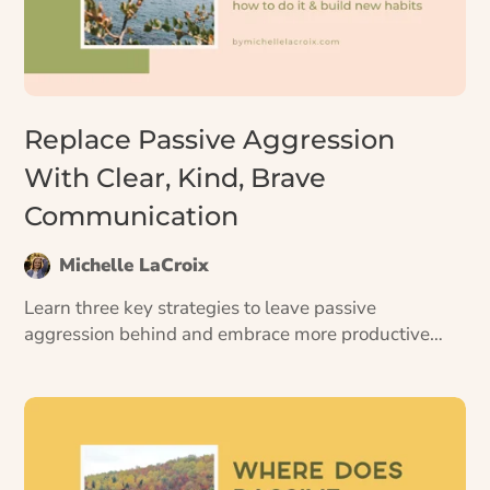
Replace Passive Aggression
With Clear, Kind, Brave
Communication
Michelle LaCroix
Learn three key strategies to leave passive
aggression behind and embrace more productive
conversations, plus four ways to start using them.