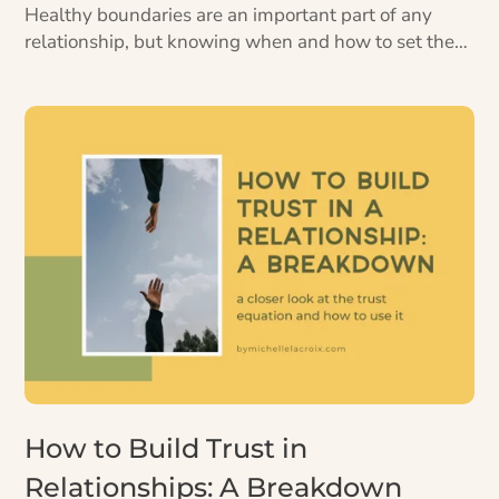
Healthy boundaries are an important part of any
relationship, but knowing when and how to set them
can be tricky. Here’s some guidance for how to set
healthy boundaries, plus 4 mini pep talks.
How to Build Trust in
Relationships: A Breakdown