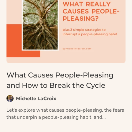
What Causes People-Pleasing
and How to Break the Cycle
Michelle LaCroix
Let's explore what causes people-pleasing, the fears
that underpin a people-pleasing habit, and
strategies for how to start doing things differently.