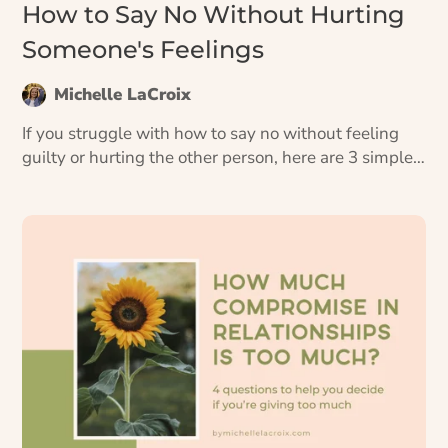
How to Say No Without Hurting
Someone's Feelings
Michelle LaCroix
If you struggle with how to say no without feeling
guilty or hurting the other person, here are 3 simple
scripts you can use starting today.