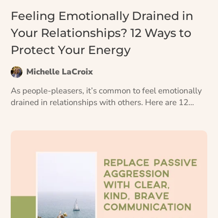
Feeling Emotionally Drained in
Your Relationships? 12 Ways to
Protect Your Energy
Michelle LaCroix
As people-pleasers, it’s common to feel emotionally
drained in relationships with others. Here are 12
ways to ward off emotional exhaustion and keep
your energy tank full.