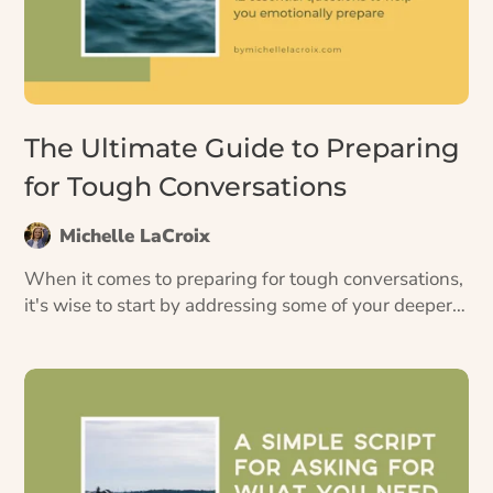
The Ultimate Guide to Preparing
for Tough Conversations
Michelle LaCroix
When it comes to preparing for tough conversations,
it's wise to start by addressing some of your deeper
fears and blocks before planning out what you want
to say.