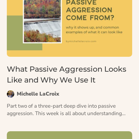
What Passive Aggression Looks
Like and Why We Use It
Michelle LaCroix
Part two of a three-part deep dive into passive
aggression. This week is all about understanding
passive aggression on a deeper level—both how to
recognize it, and why we use it.