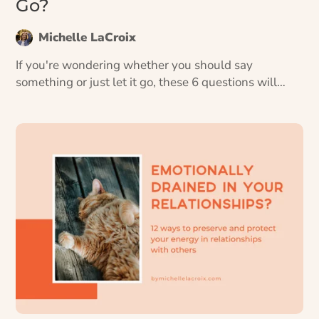
Go?
Michelle LaCroix
If you're wondering whether you should say
something or just let it go, these 6 questions will
help you decide if whatever’s bothering you is a
conversation worth having.