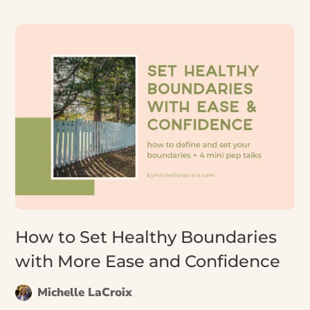
we are when we’re the ones using it. Let’s explore
how and why to unlearn it.
How to Set Healthy Boundaries
with More Ease and Confidence
Michelle LaCroix