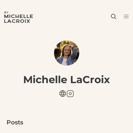
Michelle LaCroix
Posts