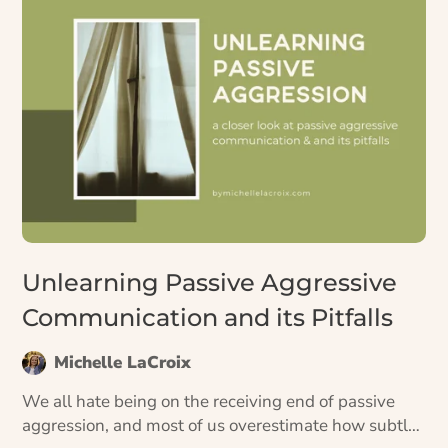
Unlearning Passive Aggressive
Communication and its Pitfalls
Michelle LaCroix
We all hate being on the receiving end of passive
aggression, and most of us overestimate how subtle