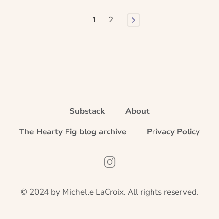
1
2
Substack
About
The Hearty Fig blog archive
Privacy Policy
Instagram
© 2024 by Michelle LaCroix. All rights reserved.