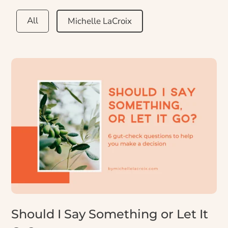
All
Michelle LaCroix
Should I Say Something or Let It