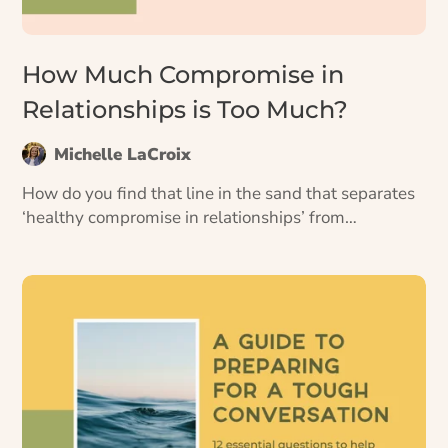
How Much Compromise in
Relationships is Too Much?
Michelle LaCroix
How do you find that line in the sand that separates
‘healthy compromise in relationships’ from
‘compromising ourselves’? 4 questions to help you
decide.