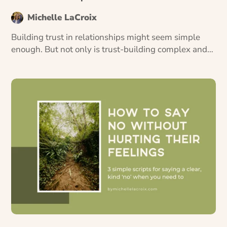
Michelle LaCroix
Building trust in relationships might seem simple
enough. But not only is trust-building complex and
multifaceted, it can look different from person to
person. Let’s break it down.