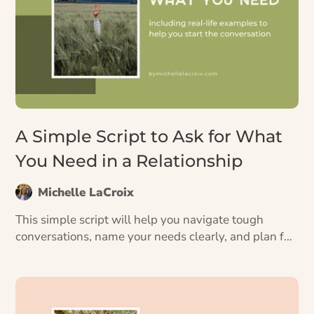
A Simple Script to Ask for What
You Need in a Relationship
Michelle LaCroix
This simple script will help you navigate tough
conversations, name your needs clearly, and plan for
how to say what you want to say.