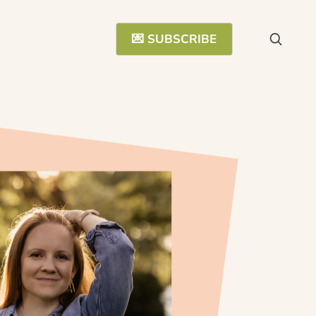
💌 SUBSCRIBE