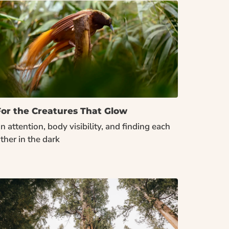
For the Creatures That Glow
n attention, body visibility, and finding each 
ther in the dark