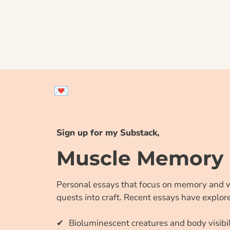
💌
Sign up for my Substack,
Muscle Memory
Personal essays that focus on memory and 
quests into craft. Recent essays have explor
Bioluminescent creatures and body visibil