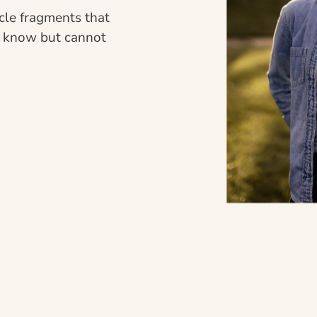
cle fragments that 
e know but cannot 