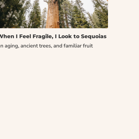
hen I Feel Fragile, I Look to Sequoias
n aging, ancient trees, and familiar fruit