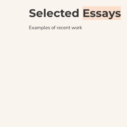
Selected 
Essays
Examples of recent work