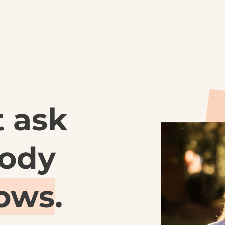
 ask 
what the body 
nows
.