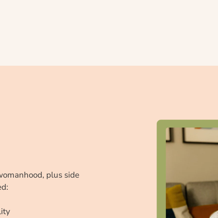
womanhood, plus side 
ed:
ity