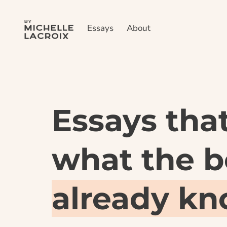
Essays
About
Essays that
already k