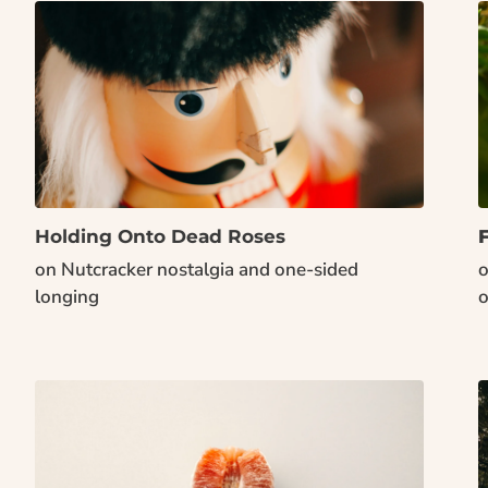
Holding Onto Dead Roses
on Nutcracker nostalgia and one-sided 
o
longing
o