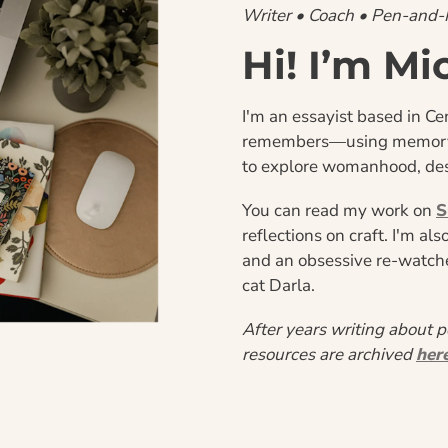
Writer • Coach • Pen-and
Hi! I’m Mi
I'm an essayist based in Cen
remembers—using memory, t
to explore womanhood, des
You can read my work on 
S
reflections on craft. I'm al
and an obsessive re-watcher
cat Darla.
After years writing about p
resources are archived 
her