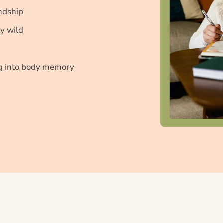
endship
ay wild
ng into body memory