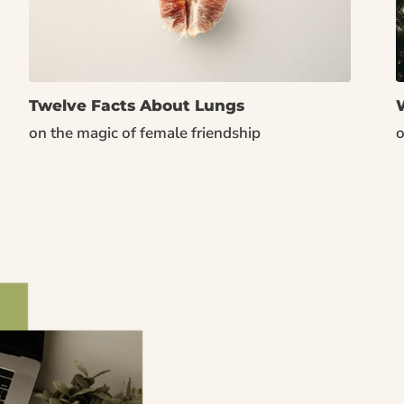
Twelve Facts About Lungs
W
on the magic of female friendship
o