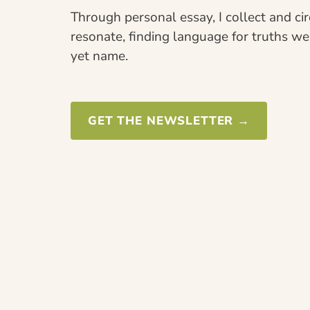
Through personal essay, I collect and cir
resonate, finding language for truths w
yet name.
GET THE NEWSLETTER →