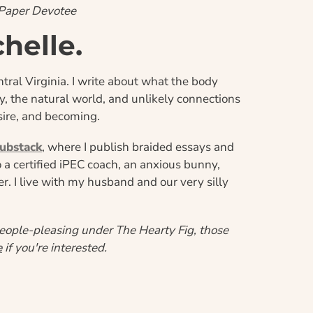
-Paper Devotee
chelle.
tral Virginia. I write about what the body 
he natural world, and unlikely connections 
ire, and becoming.
ubstack
, where I publish braided essays and 
so a certified iPEC coach, an anxious bunny, 
. I live with my husband and our very silly 
eople-pleasing under The Hearty Fig, those 
e
 if you're interested.