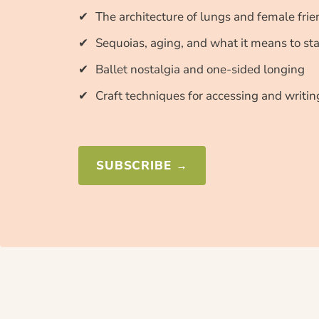
The architecture of lungs and female fri
Sequoias, aging, and what it means to st
Ballet nostalgia and one-sided longing
Craft techniques for accessing and writi
SUBSCRIBE →